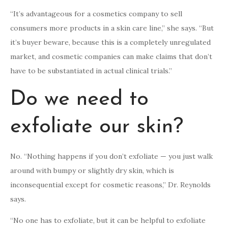
“It’s advantageous for a cosmetics company to sell
consumers more products in a skin care line,” she says. “But
it’s buyer beware, because this is a completely unregulated
market, and cosmetic companies can make claims that don’t
have to be substantiated in actual clinical trials.”
Do we need to
exfoliate our skin?
No. “Nothing happens if you don’t exfoliate — you just walk
around with bumpy or slightly dry skin, which is
inconsequential except for cosmetic reasons,” Dr. Reynolds
says.
“No one has to exfoliate, but it can be helpful to exfoliate