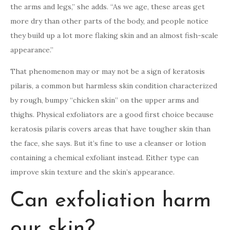
the arms and legs,” she adds. “As we age, these areas get
more dry than other parts of the body, and people notice
they build up a lot more flaking skin and an almost fish-scale
appearance.”
That phenomenon may or may not be a sign of keratosis
pilaris, a common but harmless skin condition characterized
by rough, bumpy “chicken skin” on the upper arms and
thighs. Physical exfoliators are a good first choice because
keratosis pilaris covers areas that have tougher skin than
the face, she says. But it’s fine to use a cleanser or lotion
containing a chemical exfoliant instead. Either type can
improve skin texture and the skin’s appearance.
Can exfoliation harm
our skin?