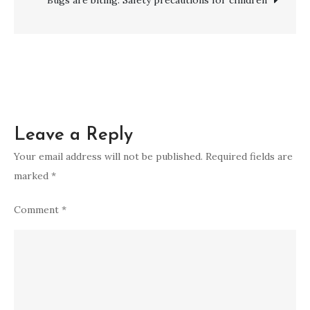
Leave a Reply
Your email address will not be published.
Required fields are
marked
*
Comment
*