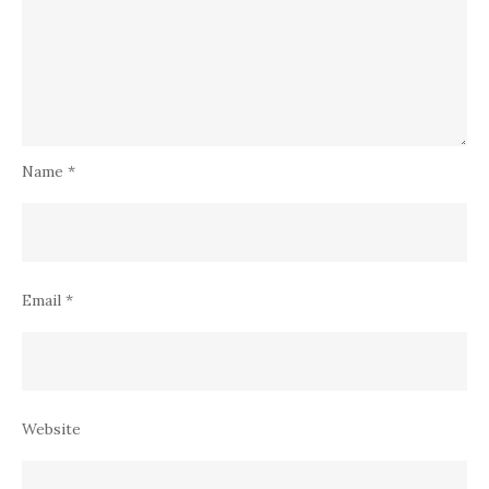
Name
*
Email
*
Website