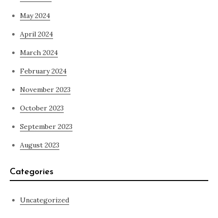
May 2024
April 2024
March 2024
February 2024
November 2023
October 2023
September 2023
August 2023
Categories
Uncategorized