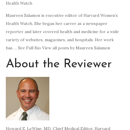
Health Watch
Maureen Salamon is executive editor of Harvard Women’s
Health Watch. She began her career as a newspaper
reporter and later covered health and medicine for a wide
variety of websites, magazines, and hospitals. Her work
has … See Full Bio View all posts by Maureen Salamon
About the Reviewer
Howard E. LeWine, MD
, Chief Medical Editor, Harvard