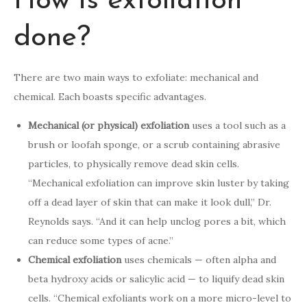
How is exfoliation
done?
There are two main ways to exfoliate: mechanical and
chemical. Each boasts specific advantages.
Mechanical (or physical) exfoliation
uses a tool such as a
brush or loofah sponge, or a scrub containing abrasive
particles, to physically remove dead skin cells.
“Mechanical exfoliation can improve skin luster by taking
off a dead layer of skin that can make it look dull,” Dr.
Reynolds says. “And it can help unclog pores a bit, which
can reduce some types of acne.”
Chemical exfoliation
uses chemicals — often alpha and
beta hydroxy acids or salicylic acid — to liquify dead skin
cells. “Chemical exfoliants work on a more micro-level to