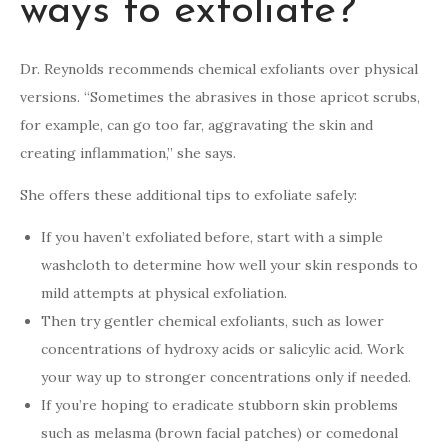
ways to exfoliate?
Dr. Reynolds recommends chemical exfoliants over physical
versions. “Sometimes the abrasives in those apricot scrubs,
for example, can go too far, aggravating the skin and
creating inflammation,” she says.
She offers these additional tips to exfoliate safely:
If you haven’t exfoliated before, start with a simple
washcloth to determine how well your skin responds to
mild attempts at physical exfoliation.
Then try gentler chemical exfoliants, such as lower
concentrations of hydroxy acids or salicylic acid. Work
your way up to stronger concentrations only if needed.
If you’re hoping to eradicate stubborn skin problems
such as melasma (brown facial patches) or comedonal