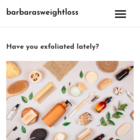
Skip
barbarasweightloss
to
content
Have you exfoliated lately?