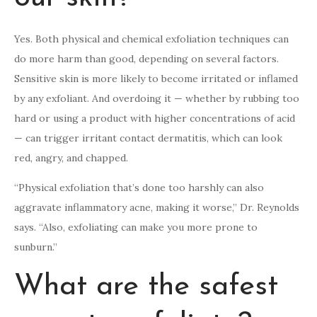
Yes. Both physical and chemical exfoliation techniques can
do more harm than good, depending on several factors.
Sensitive skin is more likely to become irritated or inflamed
by any exfoliant. And overdoing it — whether by rubbing too
hard or using a product with higher concentrations of acid
— can trigger irritant contact dermatitis, which can look
red, angry, and chapped.
“Physical exfoliation that’s done too harshly can also
aggravate inflammatory acne, making it worse,” Dr. Reynolds
says. “Also, exfoliating can make you more prone to
sunburn.”
What are the safest