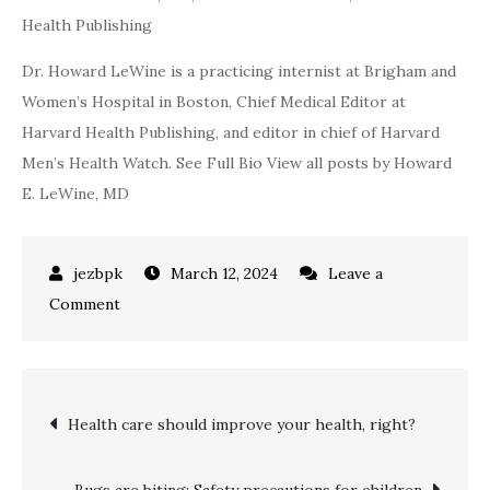
Health Publishing
Dr. Howard LeWine is a practicing internist at Brigham and
Women’s Hospital in Boston, Chief Medical Editor at
Harvard Health Publishing, and editor in chief of Harvard
Men’s Health Watch. See Full Bio View all posts by Howard
E. LeWine, MD
March 12, 2024
Leave a
on
Comment
Have
you
exfoliated
Post
Health care should improve your health, right?
lately?
navigation
Bugs are biting: Safety precautions for children