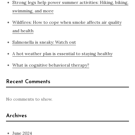
Strong legs help power summer activities: Hiking, biking,
swimming, and more
Wildfires: How to cope when smoke affects air quality
and health
Salmonella is sneaky: Watch out
A hot weather plan is essential to staying healthy
What is cognitive behavioral therapy?
Recent Comments
No comments to show.
Archives
June 2024