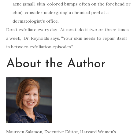
acne (small, skin-colored bumps often on the forehead or
chin), consider undergoing a chemical peel at a
dermatologist’s office.
Don’t exfoliate every day. “At most, do it two or three times
a week,” Dr. Reynolds says. “Your skin needs to repair itself
in between exfoliation episodes.”
About the Author
Maureen Salamon
, Executive Editor, Harvard Women's