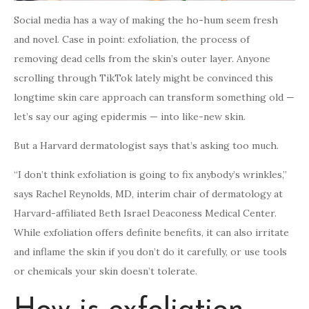
Social media has a way of making the ho-hum seem fresh
and novel. Case in point: exfoliation, the process of
removing dead cells from the skin’s outer layer. Anyone
scrolling through TikTok lately might be convinced this
longtime skin care approach can transform something old —
let’s say our aging epidermis — into like-new skin.
But a Harvard dermatologist says that’s asking too much.
“I don’t think exfoliation is going to fix anybody’s wrinkles,”
says Rachel Reynolds, MD, interim chair of dermatology at
Harvard-affiliated Beth Israel Deaconess Medical Center.
While exfoliation offers definite benefits, it can also irritate
and inflame the skin if you don’t do it carefully, or use tools
or chemicals your skin doesn’t tolerate.