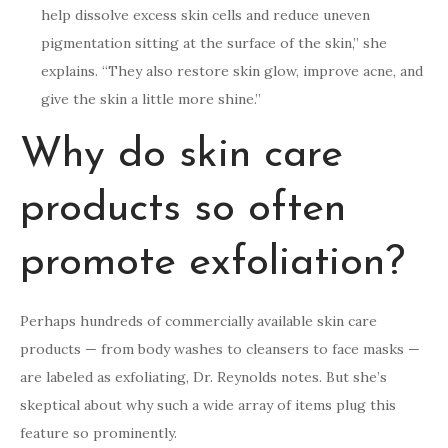
help dissolve excess skin cells and reduce uneven
pigmentation sitting at the surface of the skin,” she
explains. “They also restore skin glow, improve acne, and
give the skin a little more shine.”
Why do skin care
products so often
promote exfoliation?
Perhaps hundreds of commercially available skin care
products — from body washes to cleansers to face masks —
are labeled as exfoliating, Dr. Reynolds notes. But she’s
skeptical about why such a wide array of items plug this
feature so prominently.