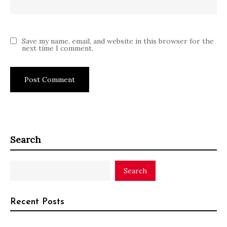
Save my name, email, and website in this browser for the
next time I comment.
Search
Search
Recent Posts